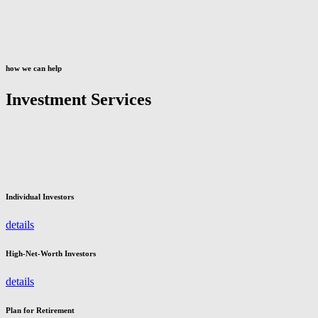
how we can help
Investment Services
Individual Investors
details
High-Net-Worth Investors
details
Plan for Retirement