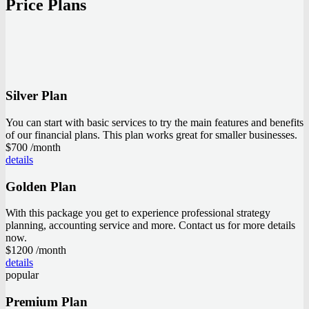
Price Plans
Silver Plan
You can start with basic services to try the main features and benefits
of our financial plans. This plan works great for smaller businesses.
$700
/month
details
Golden Plan
With this package you get to experience professional strategy
planning, accounting service and more. Contact us for more details
now.
$1200
/month
details
popular
Premium Plan