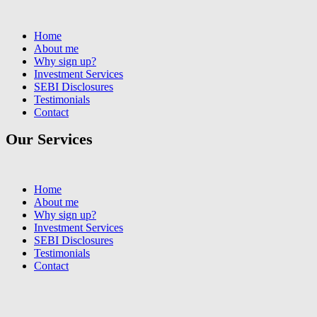
Home
About me
Why sign up?
Investment Services
SEBI Disclosures
Testimonials
Contact
Our Services
Home
About me
Why sign up?
Investment Services
SEBI Disclosures
Testimonials
Contact