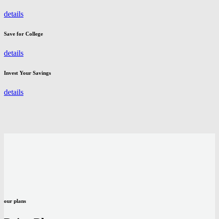
details
Save for College
details
Invest Your Savings
details
our plans