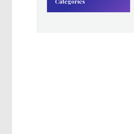
Categories