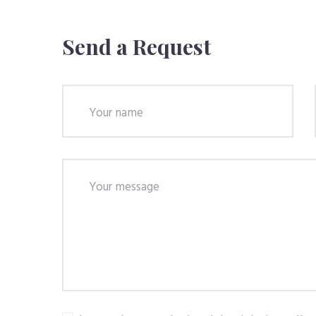
Send a Request