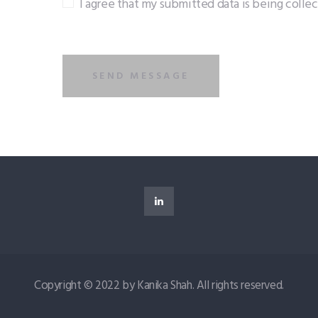
I agree that my submitted data is being colle
Copyright © 2022 by Kanika Shah. All rights reserved.