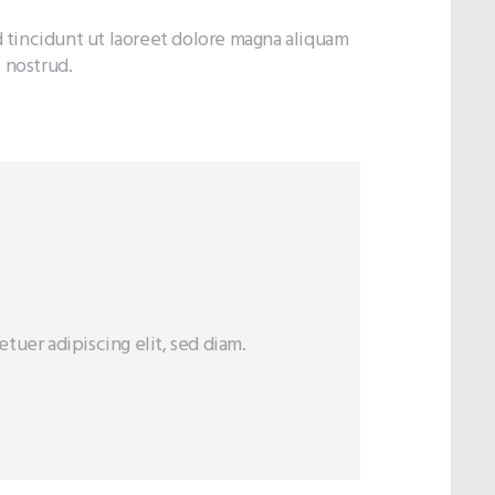
 tincidunt ut laoreet dolore magna aliquam
 nostrud.
tuer adipiscing elit, sed diam.