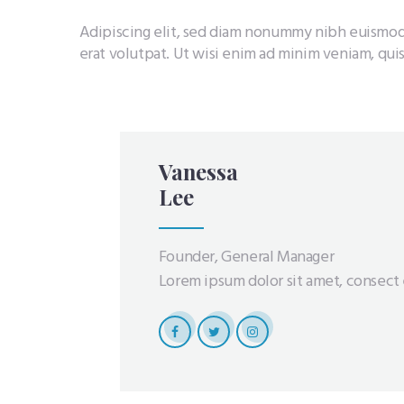
Adipiscing elit, sed diam nonummy nibh euismod
erat volutpat. Ut wisi enim ad minim veniam, quis
Vanessa
Lee
Founder, General Manager
Lorem ipsum dolor sit amet, consect e