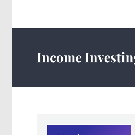
Income Investin