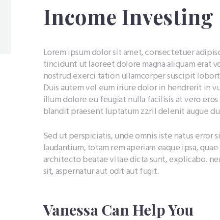
Income Investing
Lorem ipsum dolor sit amet, consectetuer adipi
tincidunt ut laoreet dolore magna aliquam erat v
nostrud exerci tation ullamcorper suscipit lobor
Duis autem vel eum iriure dolor in hendrerit in v
illum dolore eu feugiat nulla facilisis at vero ero
blandit praesent luptatum zzril delenit augue duis
Sed ut perspiciatis, unde omnis iste natus erro
laudantium, totam rem aperiam eaque ipsa, quae ab
architecto beatae vitae dicta sunt, explicabo. 
sit, aspernatur aut odit aut fugit.
Vanessa Can Help You