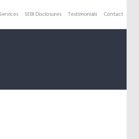
Services
SEBI Disclosures
Testimonials
Contact