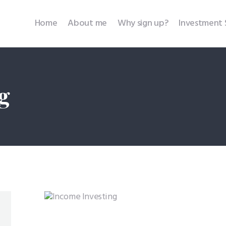
Home
Home
About me
Why sign up?
Investment 
About me
Why sign up?
g
Investment Services
SEBI Disclosures
Testimonials
Contact