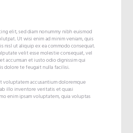
scing elit, sed diam nonummy nibh euismod
olutpat. Ut wisi enim ad minim veniam, quis
tis nisl ut aliquip ex ea commodo consequat.
ulputate velit esse molestie consequat, vel
s et accumsan et iusto odio dignissim qui
 dolore te feugait nulla facilisi.
r sit voluptatem accusantium doloremque
 illo inventore veritatis et quasi
nemo enim ipsam voluptatem, quia voluptas