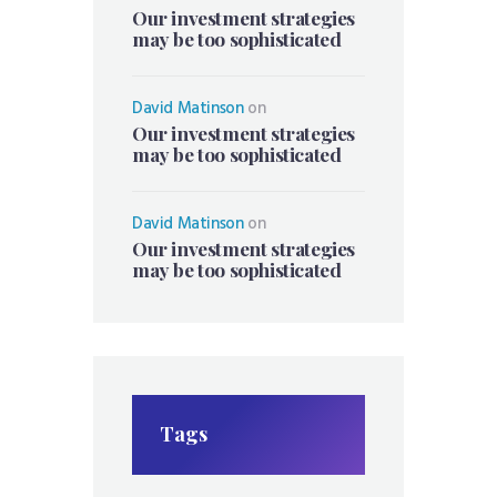
Our investment strategies
may be too sophisticated
David Matinson
on
Our investment strategies
may be too sophisticated
David Matinson
on
Our investment strategies
may be too sophisticated
Tags