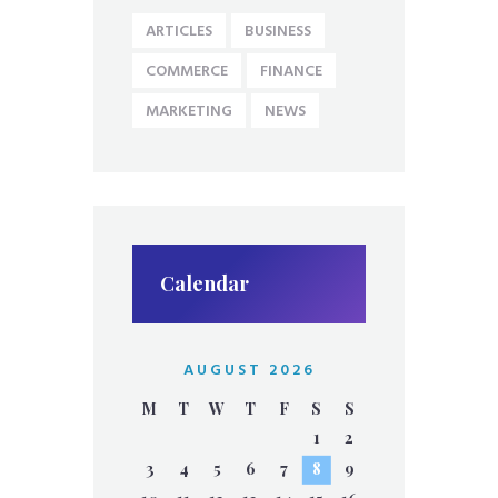
ARTICLES
BUSINESS
COMMERCE
FINANCE
MARKETING
NEWS
Calendar
AUGUST 2026
M
T
W
T
F
S
S
1
2
3
4
5
6
7
8
9