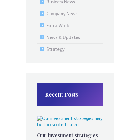
Business News
Company News
Extra Work
News & Updates
Strategy
Recent Posts
Our investment strategies