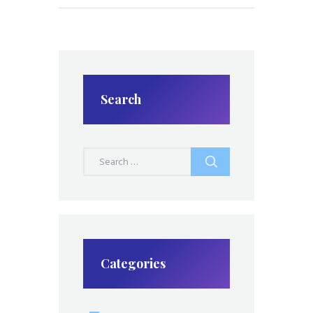
Search
Search
for:
Categories