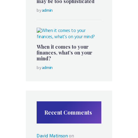
may be too sophisticated
by
admin
When it comes to your
finances, what’s on your
mind?
by
admin
Recent Comments
David Matinson
on