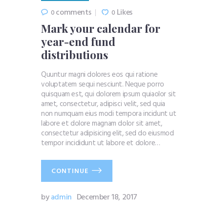
comments
Likes
0
0
Mark your calendar for
year-end fund
distributions
Quuntur magni dolores eos qui ratione
voluptatem sequi nesciunt. Neque porro
quisquam est, qui dolorem ipsum quiaolor sit
amet, consectetur, adipisci velit, sed quia
non numquam eius modi tempora incidunt ut
labore et dolore magnam dolor sit amet,
consectetur adipisicing elit, sed do eiusmod
tempor incididunt ut labore et dolore…
CONTINUE
by
admin
December 18, 2017