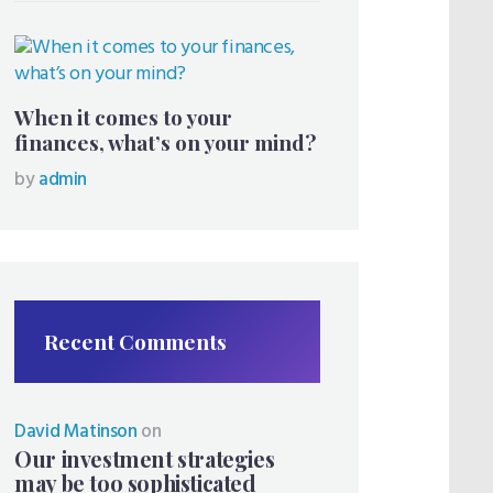
When it comes to your
finances, what’s on your mind?
by
admin
Recent Comments
David Matinson
on
Our investment strategies
may be too sophisticated