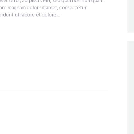
nsectetur, adipisci velit, sed quia non numquam
lore magnam dolor sit amet, consectetur
ididunt ut labore et dolore…