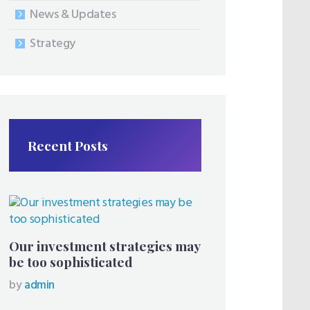
News & Updates
Strategy
Recent Posts
Our investment strategies may
be too sophisticated
by
admin