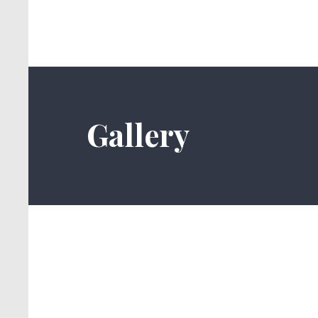
Gallery