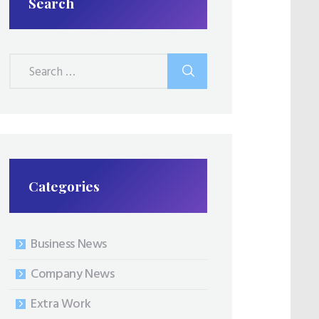
Search
Search
for:
Categories
Business News
Company News
Extra Work