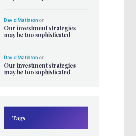
David Matinson
on
Our investment strategies
may be too sophisticated
David Matinson
on
Our investment strategies
may be too sophisticated
Tags