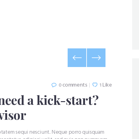
comments
Like
0
1
need a kick-start?
visor
uptatem sequi nesciunt. Neque porro quisquam