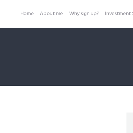
Home
Home
About me
Why sign up?
Investment 
About me
Why sign up?
Investment Services
SEBI Disclosures
Testimonials
Contact