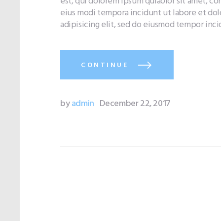
est, qui dolorem ipsum quiaolor sit amet, co
eius modi tempora incidunt ut labore et do
adipisicing elit, sed do eiusmod tempor inc
CONTINUE
by
admin
December 22, 2017