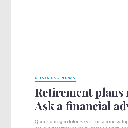
BUSINESS NEWS
Retirement plans 
Ask a financial ad
Quuntur magni dolores eos qui ratione vol