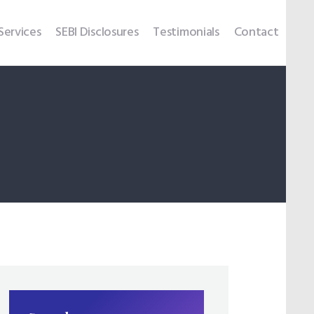
Services
SEBI Disclosures
Testimonials
Contact