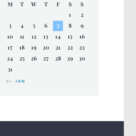
M
T
W
T
F
S
S
1
2
3
4
5
6
7
8
9
10
11
12
13
14
15
16
17
18
19
20
21
22
23
24
25
26
27
28
29
30
31
« JAN