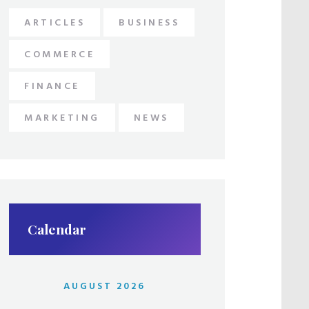
ARTICLES
BUSINESS
COMMERCE
FINANCE
MARKETING
NEWS
Calendar
AUGUST 2026