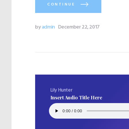
CONTINUE
by
admin
December 22, 2017
Lily Hunter
Insert Audio Title Here