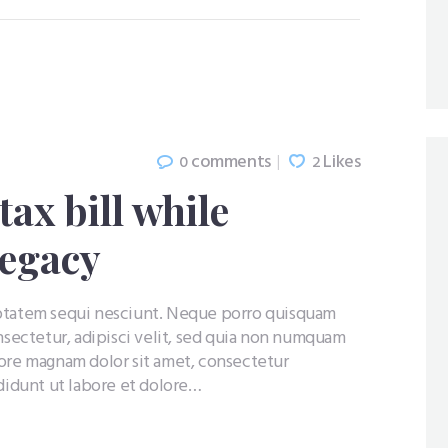
comments
Likes
0
2
ax bill while
legacy
uptatem sequi nesciunt. Neque porro quisquam
nsectetur, adipisci velit, sed quia non numquam
lore magnam dolor sit amet, consectetur
ididunt ut labore et dolore…