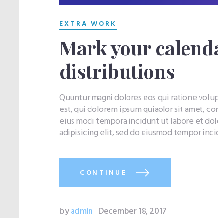
EXTRA WORK
Mark your calenda
distributions
Quuntur magni dolores eos qui ratione vol
est, qui dolorem ipsum quiaolor sit amet, co
eius modi tempora incidunt ut labore et do
adipisicing elit, sed do eiusmod tempor inc
CONTINUE
by
admin
December 18, 2017