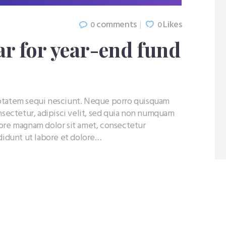
comments
Likes
0
0
r for year-end fund
uptatem sequi nesciunt. Neque porro quisquam
nsectetur, adipisci velit, sed quia non numquam
lore magnam dolor sit amet, consectetur
ididunt ut labore et dolore…