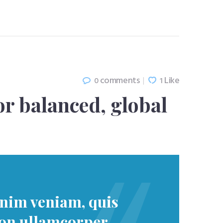
comments
Like
0
1
or balanced, global
inim veniam, quis
ion ullamcorper