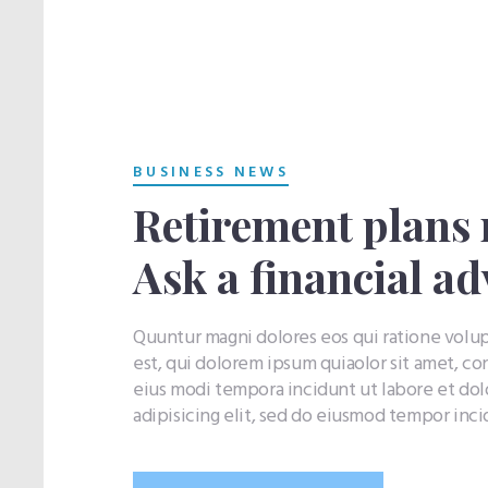
BUSINESS NEWS
Retirement plans 
Ask a financial ad
Quuntur magni dolores eos qui ratione vol
est, qui dolorem ipsum quiaolor sit amet, co
eius modi tempora incidunt ut labore et do
adipisicing elit, sed do eiusmod tempor inc