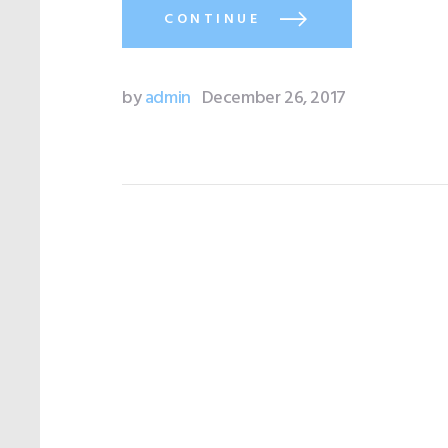
CONTINUE
by
admin
December 26, 2017