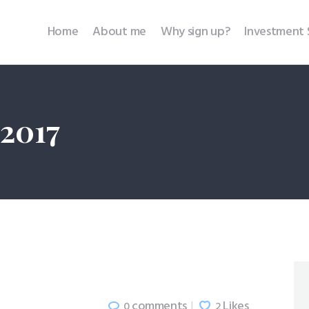
Home
Home
About me
Why sign up?
Investment 
About me
Why sign up?
 2017
Investment Services
SEBI Disclosures
Testimonials
Contact
comments
Likes
0
2