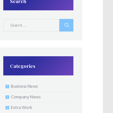
Search
Search
for:
Categories
Business News
Company News
Extra Work