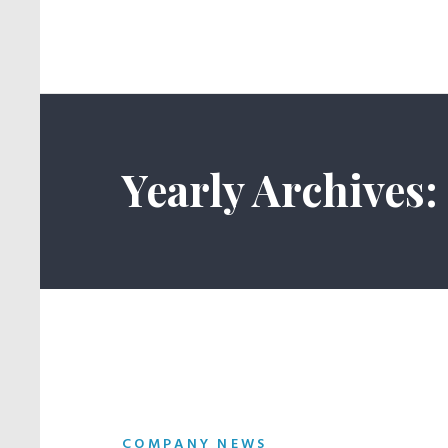
Yearly Archives:
COMPANY NEWS