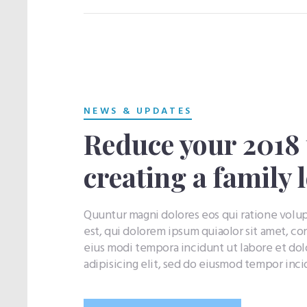
NEWS & UPDATES
Reduce your 2018 t
creating a family 
Quuntur magni dolores eos qui ratione vol
est, qui dolorem ipsum quiaolor sit amet, co
eius modi tempora incidunt ut labore et do
adipisicing elit, sed do eiusmod tempor inc