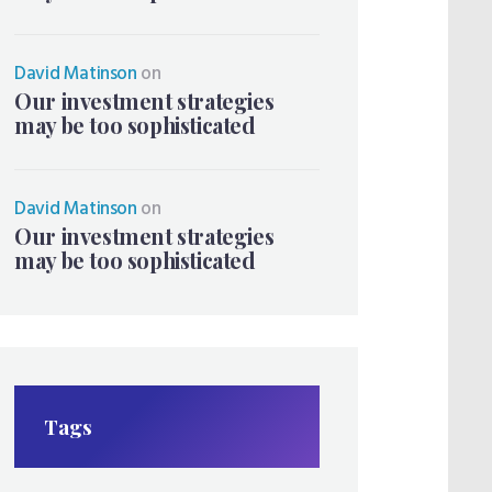
David Matinson
on
Our investment strategies
may be too sophisticated
David Matinson
on
Our investment strategies
may be too sophisticated
Tags