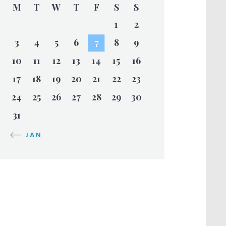
M
T
W
T
F
S
S
1
2
3
4
5
6
7
8
9
10
11
12
13
14
15
16
17
18
19
20
21
22
23
24
25
26
27
28
29
30
31
« JAN