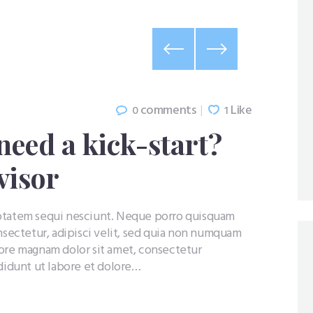
comments
Like
0
1
need a kick-start?
visor
uptatem sequi nesciunt. Neque porro quisquam
nsectetur, adipisci velit, sed quia non numquam
lore magnam dolor sit amet, consectetur
ididunt ut labore et dolore…