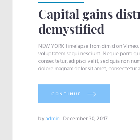
Capital gains dist
demystified
NEW YORK timelapse from dimid on Vimeo. Q
voluptatem sequi nesciunt. Neque porro qui
consectetur, adipisci velit, sed quia non n
dolore magnam dolor sit amet, consectetur a
CONTINUE
by
admin
December 30, 2017