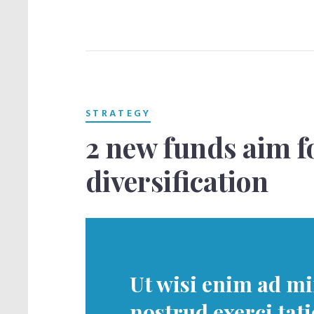
STRATEGY
2 new funds aim f
diversification
Ut wisi enim ad m
nostrud exerci tat