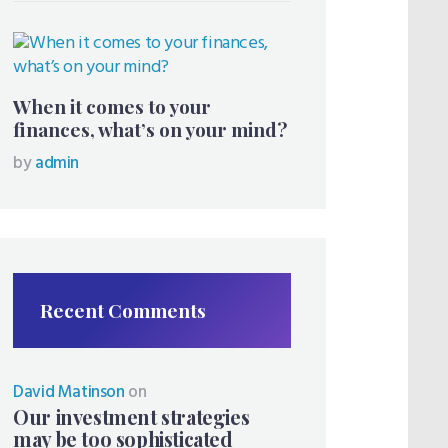
When it comes to your
finances, what’s on your mind?
by
admin
Recent Comments
David Matinson
on
Our investment strategies
may be too sophisticated