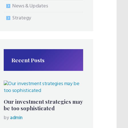
News & Updates
Strategy
Recent Posts
Our investment strategies may
be too sophisticated
by
admin