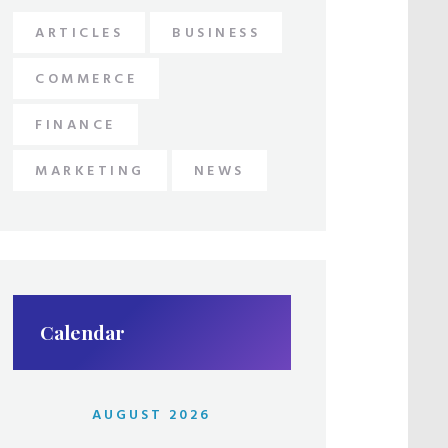
ARTICLES
BUSINESS
COMMERCE
FINANCE
MARKETING
NEWS
Calendar
AUGUST 2026