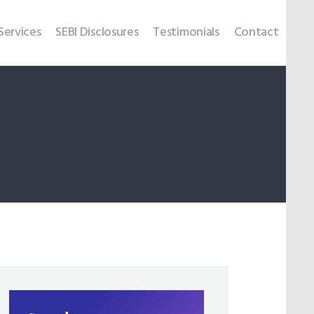
Services
SEBI Disclosures
Testimonials
Contact