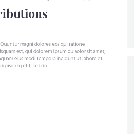
ributions
uuntur magni dolores eos qui ratione
squam est, qui dolorem ipsum quiaolor sit amet,
umquam eius modi tempora incidunt ut labore et
dipisicing elit, sed do…