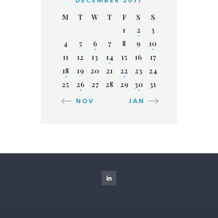
DECEMBER 2017
M
T
W
T
F
S
S
1
2
3
4
5
6
7
8
9
10
11
12
13
14
15
16
17
18
19
20
21
22
23
24
25
26
27
28
29
30
31
« NOV
JAN »