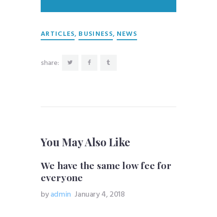
,
,
ARTICLES
BUSINESS
NEWS
share:
You May Also Like
We have the same low fee for
everyone
by
admin
January 4, 2018