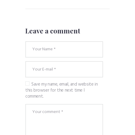
Leave a comment
Save my name, email, and website in
this browser for the next time I
comment.