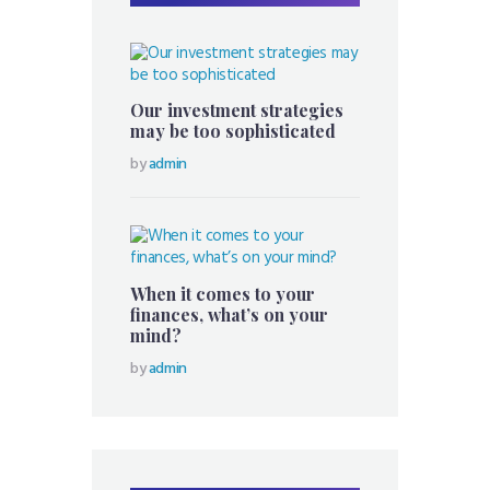
Our investment strategies
may be too sophisticated
by
admin
When it comes to your
finances, what’s on your
mind?
by
admin