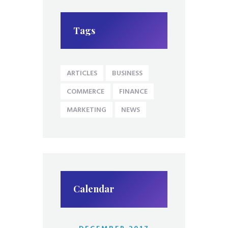
Tags
ARTICLES
BUSINESS
COMMERCE
FINANCE
MARKETING
NEWS
Calendar