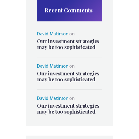
Recent Comments
David Matinson
on
Our investment strategies
may be too sophisticated
David Matinson
on
Our investment strategies
may be too sophisticated
David Matinson
on
Our investment strategies
may be too sophisticated