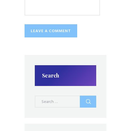
Search
Search
for: