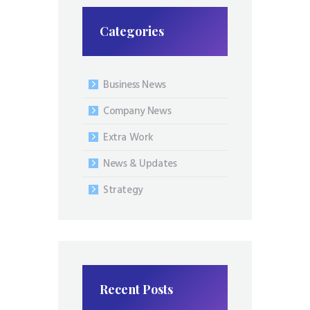
Categories
Business News
Company News
Extra Work
News & Updates
Strategy
Recent Posts